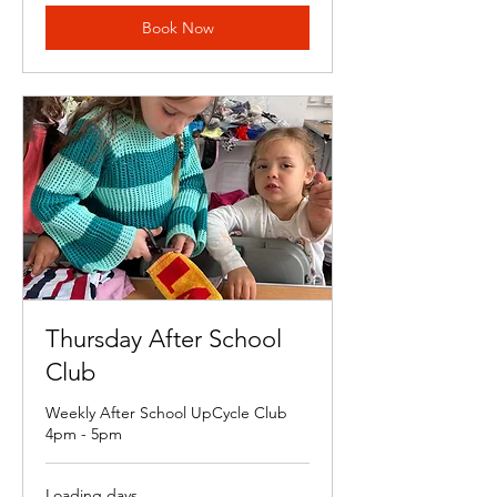
Book Now
Thursday After School
Club
Weekly After School UpCycle Club
4pm - 5pm
Loading days...