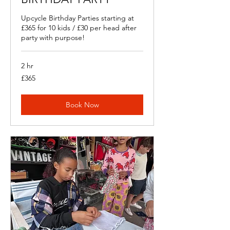
Upcycle Birthday Parties starting at
£365 for 10 kids / £30 per head after
party with purpose!
2 hr
365
£365
British
pounds
Book Now