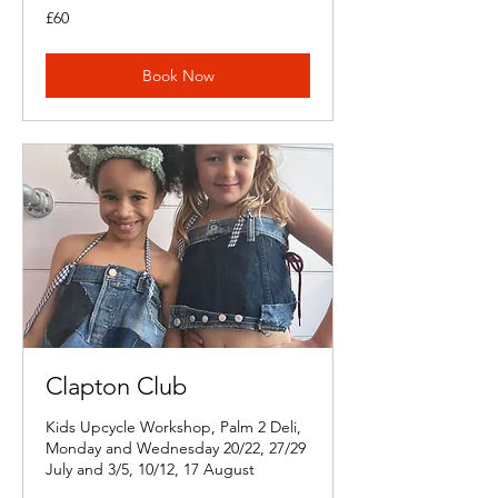
60
£60
British
pounds
Book Now
Clapton Club
Kids Upcycle Workshop, Palm 2 Deli,
Monday and Wednesday 20/22, 27/29
July and 3/5, 10/12, 17 August