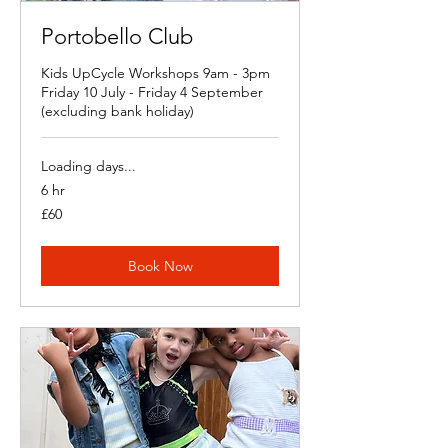
Portobello Club
Kids UpCycle Workshops 9am - 3pm
Friday 10 July - Friday 4 September
(excluding bank holiday)
Loading days...
6 hr
60
£60
British
pounds
Book Now