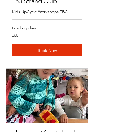
180 Strand Club
Kids UpCycle Workshops TBC
Loading days...
60
£60
British
pounds
Book Now