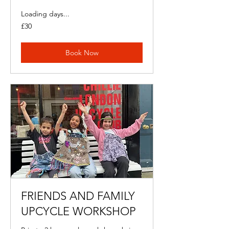
Loading days...
30
£30
British
pounds
Book Now
FRIENDS AND FAMILY
UPCYCLE WORKSHOP