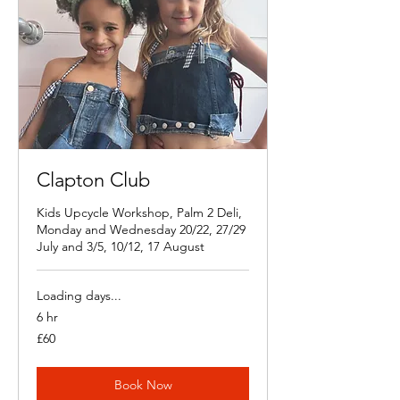
Clapton Club
Kids Upcycle Workshop, Palm 2 Deli,
Monday and Wednesday 20/22, 27/29
July and 3/5, 10/12, 17 August
Loading days...
6 hr
60
£60
British
pounds
Book Now