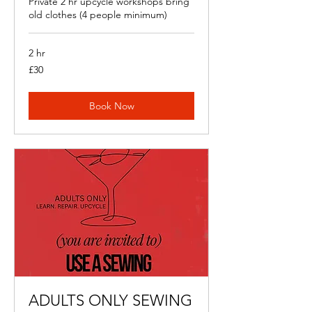
Private 2 hr upcycle workshops bring
old clothes (4 people minimum)
2 hr
30
£30
British
pounds
Book Now
ADULTS ONLY SEWING