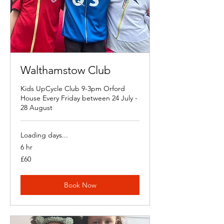
Walthamstow Club
Kids UpCycle Club 9-3pm Orford
House Every Friday between 24 July -
28 August
Loading days...
6 hr
60
£60
British
pounds
Book Now