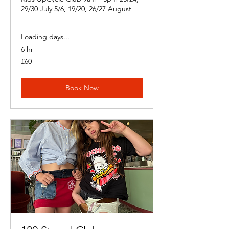
29/30 July 5/6, 19/20, 26/27 August
Loading days...
6 hr
60
£60
British
pounds
Book Now