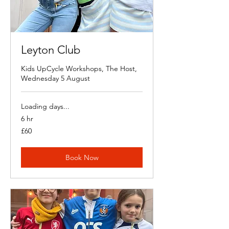
Leyton Club
Kids UpCycle Workshops, The Host,
Wednesday 5 August
Loading days...
6 hr
60
£60
British
pounds
Book Now