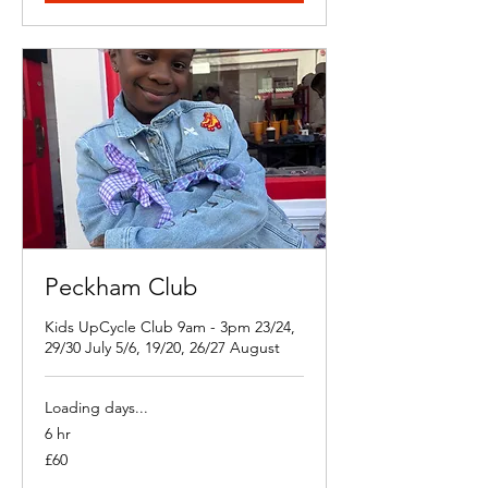
Peckham Club
Kids UpCycle Club 9am - 3pm 23/24,
29/30 July 5/6, 19/20, 26/27 August
Loading days...
6 hr
60
£60
British
pounds