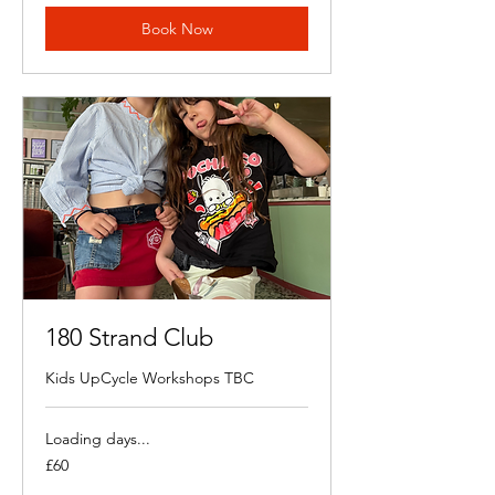
Book Now
180 Strand Club
Kids UpCycle Workshops TBC
Loading days...
60
£60
British
pounds