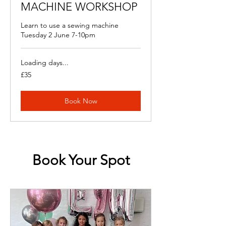
MACHINE WORKSHOP
Learn to use a sewing machine
Tuesday 2 June 7-10pm
Loading days...
35
£35
British
pounds
Book Now
Book Your Spot