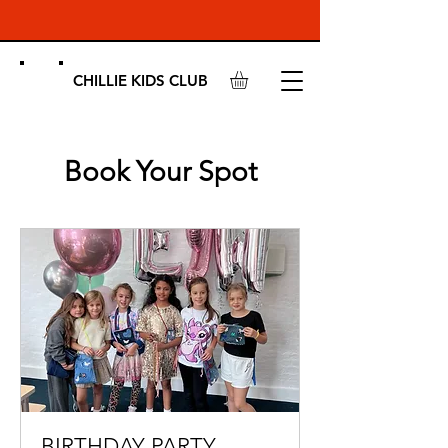
CHILLIE KIDS CLUB
Book Your Spot
BIRTHDAY PARTY