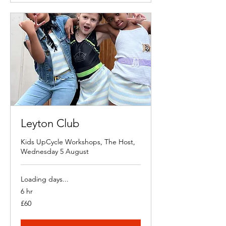
Leyton Club
Kids UpCycle Workshops, The Host,
Wednesday 5 August
Loading days...
6 hr
60
£60
British
pounds