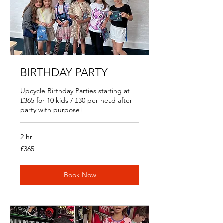
BIRTHDAY PARTY
Upcycle Birthday Parties starting at
£365 for 10 kids / £30 per head after
party with purpose!
2 hr
365
£365
British
pounds
Book Now