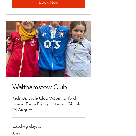
Book Now
Walthamstow Club
Kids UpCycle Club 9-3pm Orford
House Every Friday between 24 July -
28 August
Loading days...
6 hr