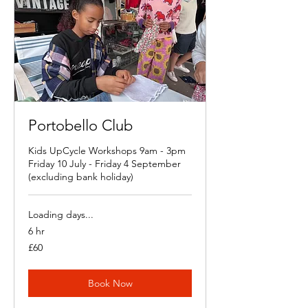
Portobello Club
Kids UpCycle Workshops 9am - 3pm
Friday 10 July - Friday 4 September
(excluding bank holiday)
Loading days...
6 hr
60
£60
British
pounds
Book Now