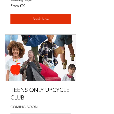
From
From £20
20
British
pounds
Book Now
TEENS ONLY UPCYCLE
CLUB
COMING SOON