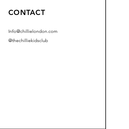
CONTACT
Info@chillielondon.com
@thechilliekidsclub