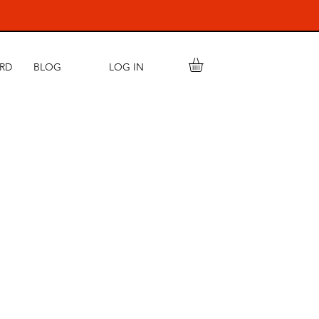
LOG IN
ARD
BLOG