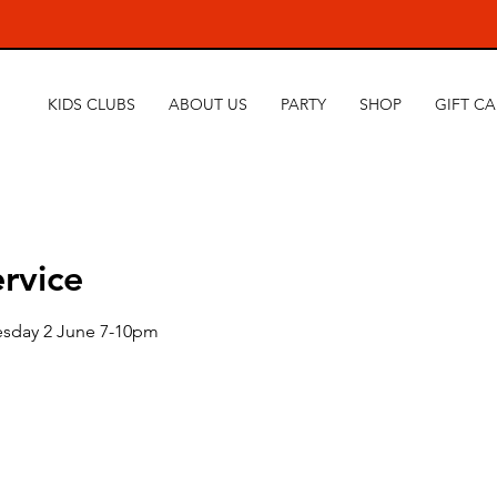
KIDS CLUBS
ABOUT US
PARTY
SHOP
GIFT C
rvice
esday 2 June 7-10pm