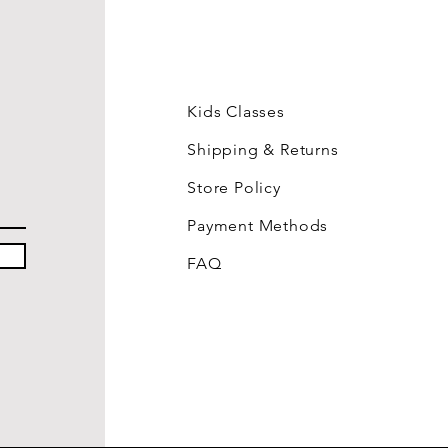
Kids Classes
Shipping & Returns
Store Policy
Payment Methods
FAQ