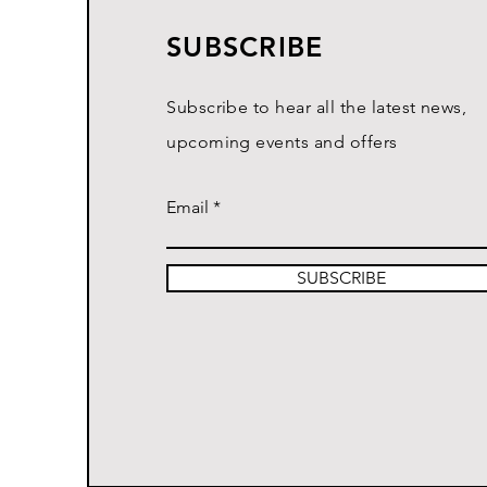
SUBSCRIBE
Subscribe to hear all the latest news,
upcoming events and offers
Email
SUBSCRIBE