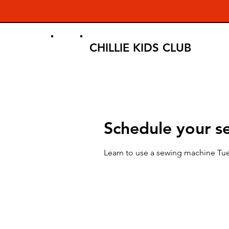
CHILLIE KIDS CLUB
Schedule your se
Learn to use a sewing machine Tu