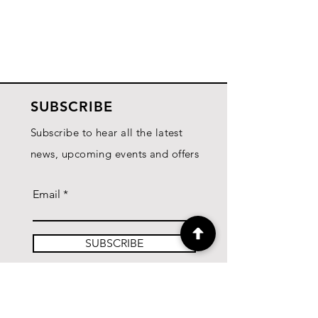
SUBSCRIBE
Subscribe to hear all the latest
news, upcoming events and offers
Email
SUBSCRIBE