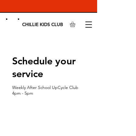
CHILLIE KIDS CLUB
Schedule your
service
Weekly After School UpCycle Club
4pm - 5pm