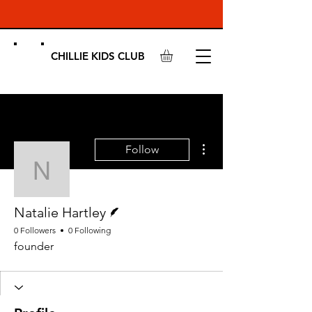
CHILLIE KIDS CLUB
More actions
Follow
Natalie Hartley
Writer
Natalie Hartley
0 Followers
0 Following
founder