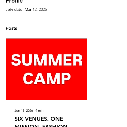
Profile
Join date: Mar 12, 2026
Posts
Jun 13, 2026
∙
4
min
SIX VENUES. ONE
MISSION. FASHION.