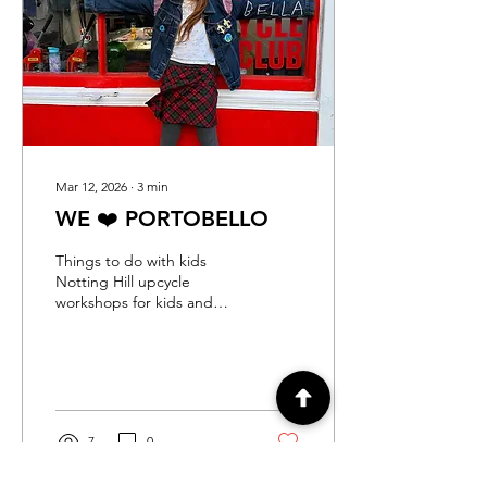
London are searching for
creative half term activities
for teens, and why Chillie
Kids Club Upcycle
Fashion...
Mar 12, 2026
∙
3
min
WE ❤️ PORTOBELLO
Things to do with kids
Notting Hill upcycle
workshops for kids and
adults
7
0